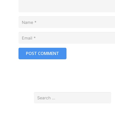
POST COMMENT
Search
for: