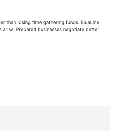
er than losing time gathering funds. BlueLine
 arise. Prepared businesses negotiate better