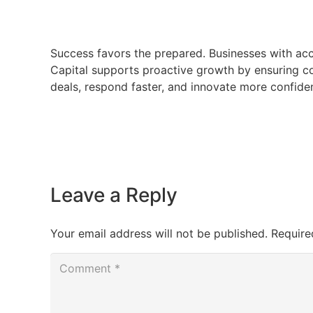
Success favors the prepared. Businesses with acc
Capital supports proactive growth by ensuring co
deals, respond faster, and innovate more confiden
Leave a Reply
Your email address will not be published.
Require