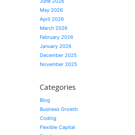
June 2026
May 2026
April 2026
March 2026
February 2026
January 2026
December 2025
November 2025
Categories
Blog
Business Growth
Coding
Flexible Capital