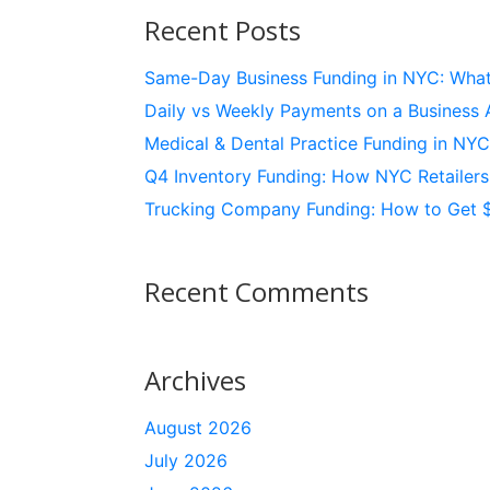
Recent Posts
Same-Day Business Funding in NYC: What’
Daily vs Weekly Payments on a Business 
Medical & Dental Practice Funding in NY
Q4 Inventory Funding: How NYC Retailer
Trucking Company Funding: How to Get 
Recent Comments
Archives
August 2026
July 2026