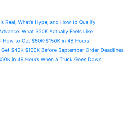
s Real, What’s Hype, and How to Qualify
Advance: What $50K Actually Feels Like
C: How to Get $50K-$150K in 48 Hours
s Get $40K-$100K Before September Order Deadlines
$50K in 48 Hours When a Truck Goes Down