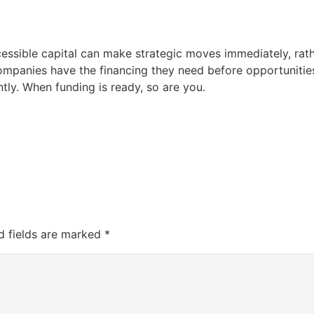
essible capital can make strategic moves immediately, rath
mpanies have the financing they need before opportunities
tly. When funding is ready, so are you.
d fields are marked
*