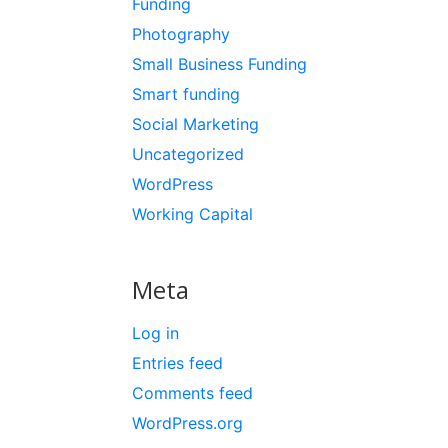
Funding
Photography
Small Business Funding
Smart funding
Social Marketing
Uncategorized
WordPress
Working Capital
Meta
Log in
Entries feed
Comments feed
WordPress.org