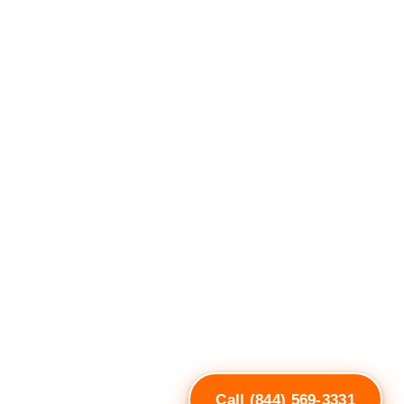
Call (844) 569-3331