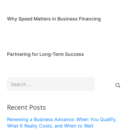
Why Speed Matters in Business Financing
Partnering for Long-Term Success
Search
for:
Recent Posts
Renewing a Business Advance: When You Qualify,
What It Really Costs, and When to Wait