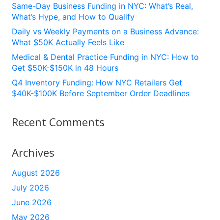
Same-Day Business Funding in NYC: What’s Real,
What’s Hype, and How to Qualify
Daily vs Weekly Payments on a Business Advance:
What $50K Actually Feels Like
Medical & Dental Practice Funding in NYC: How to
Get $50K-$150K in 48 Hours
Q4 Inventory Funding: How NYC Retailers Get
$40K-$100K Before September Order Deadlines
Recent Comments
Archives
August 2026
July 2026
June 2026
May 2026