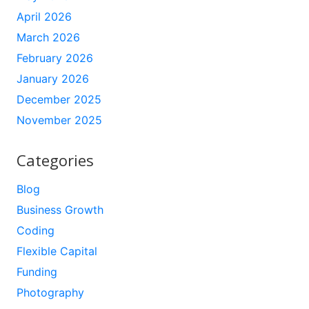
April 2026
March 2026
February 2026
January 2026
December 2025
November 2025
Categories
Blog
Business Growth
Coding
Flexible Capital
Funding
Photography