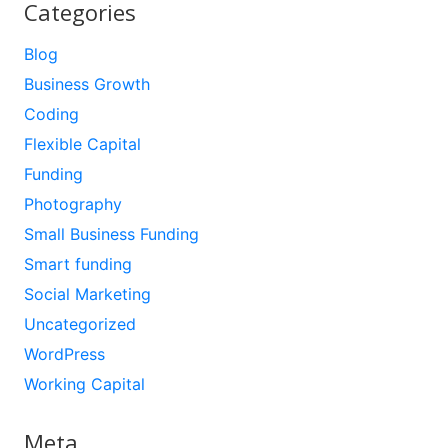
Categories
Blog
Business Growth
Coding
Flexible Capital
Funding
Photography
Small Business Funding
Smart funding
Social Marketing
Uncategorized
WordPress
Working Capital
Meta