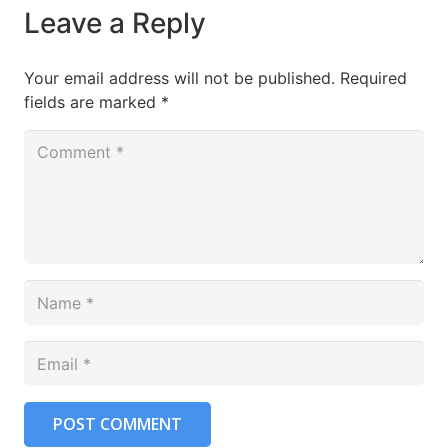
Leave a Reply
Your email address will not be published.
Required
fields are marked
*
POST COMMENT