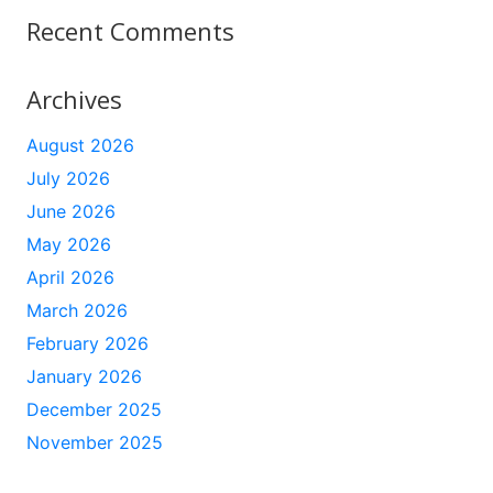
Recent Comments
Archives
August 2026
July 2026
June 2026
May 2026
April 2026
March 2026
February 2026
January 2026
December 2025
November 2025