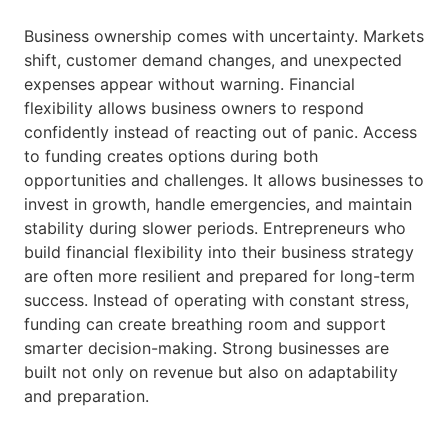
Business ownership comes with uncertainty. Markets
shift, customer demand changes, and unexpected
expenses appear without warning. Financial
flexibility allows business owners to respond
confidently instead of reacting out of panic. Access
to funding creates options during both
opportunities and challenges. It allows businesses to
invest in growth, handle emergencies, and maintain
stability during slower periods. Entrepreneurs who
build financial flexibility into their business strategy
are often more resilient and prepared for long-term
success. Instead of operating with constant stress,
funding can create breathing room and support
smarter decision-making. Strong businesses are
built not only on revenue but also on adaptability
and preparation.