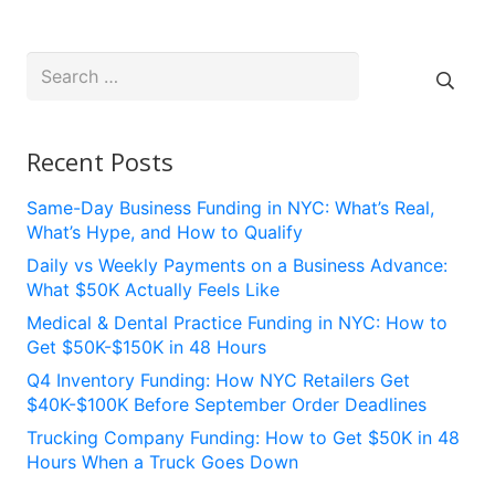
Search
for:
Recent Posts
Same-Day Business Funding in NYC: What’s Real,
What’s Hype, and How to Qualify
Daily vs Weekly Payments on a Business Advance:
What $50K Actually Feels Like
Medical & Dental Practice Funding in NYC: How to
Get $50K-$150K in 48 Hours
Q4 Inventory Funding: How NYC Retailers Get
$40K-$100K Before September Order Deadlines
Trucking Company Funding: How to Get $50K in 48
Hours When a Truck Goes Down