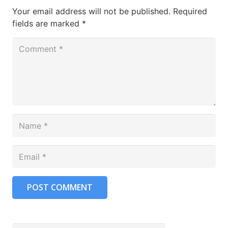
Your email address will not be published.
Required
fields are marked
*
POST COMMENT