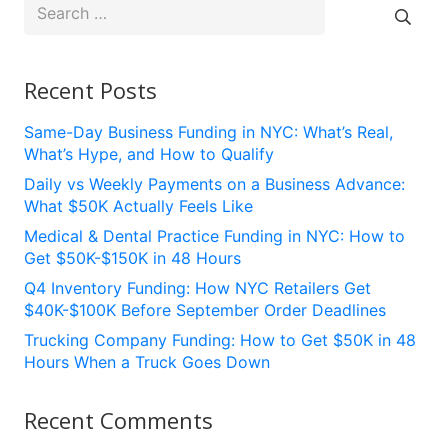
Search
for:
Recent Posts
Same-Day Business Funding in NYC: What’s Real,
What’s Hype, and How to Qualify
Daily vs Weekly Payments on a Business Advance:
What $50K Actually Feels Like
Medical & Dental Practice Funding in NYC: How to
Get $50K-$150K in 48 Hours
Q4 Inventory Funding: How NYC Retailers Get
$40K-$100K Before September Order Deadlines
Trucking Company Funding: How to Get $50K in 48
Hours When a Truck Goes Down
Recent Comments