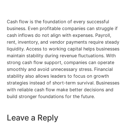
Cash flow is the foundation of every successful
business. Even profitable companies can struggle if
cash inflows do not align with expenses. Payroll,
rent, inventory, and vendor payments require steady
liquidity. Access to working capital helps businesses
maintain stability during revenue fluctuations. With
strong cash flow support, companies can operate
smoothly and avoid unnecessary stress. Financial
stability also allows leaders to focus on growth
strategies instead of short-term survival. Businesses
with reliable cash flow make better decisions and
build stronger foundations for the future.
Leave a Reply