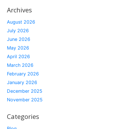
Archives
August 2026
July 2026
June 2026
May 2026
April 2026
March 2026
February 2026
January 2026
December 2025
November 2025
Categories
Blog