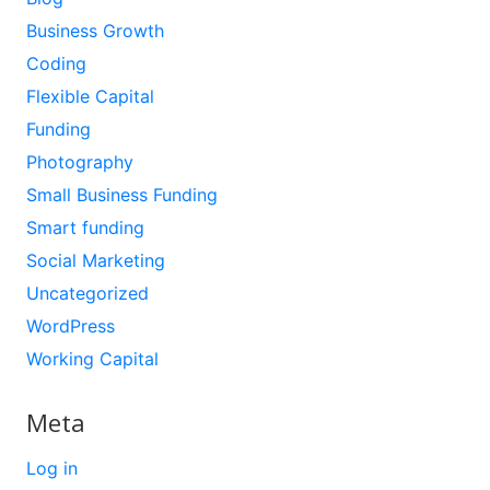
Business Growth
Coding
Flexible Capital
Funding
Photography
Small Business Funding
Smart funding
Social Marketing
Uncategorized
WordPress
Working Capital
Meta
Log in