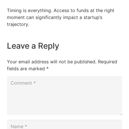
Timing is everything. Access to funds at the right
moment can significantly impact a startup’s
trajectory.
Leave a Reply
Your email address will not be published.
Required
fields are marked
*