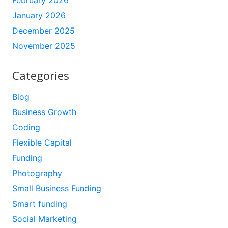
February 2026
January 2026
December 2025
November 2025
Categories
Blog
Business Growth
Coding
Flexible Capital
Funding
Photography
Small Business Funding
Smart funding
Social Marketing