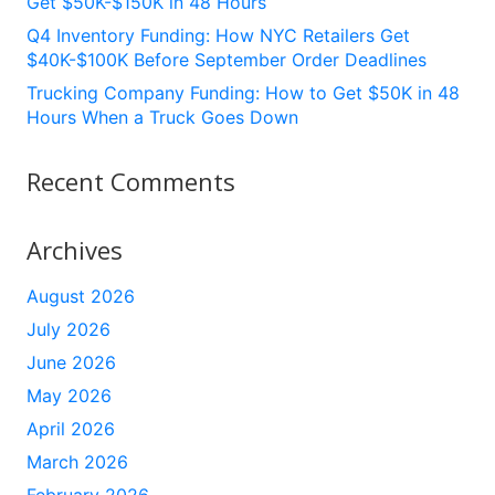
Get $50K-$150K in 48 Hours
Q4 Inventory Funding: How NYC Retailers Get
$40K-$100K Before September Order Deadlines
Trucking Company Funding: How to Get $50K in 48
Hours When a Truck Goes Down
Recent Comments
Archives
August 2026
July 2026
June 2026
May 2026
April 2026
March 2026