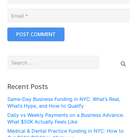
POST COMMENT
Search
for:
Recent Posts
Same-Day Business Funding in NYC: What’s Real,
What’s Hype, and How to Qualify
Daily vs Weekly Payments on a Business Advance:
What $50K Actually Feels Like
Medical & Dental Practice Funding in NYC: How to