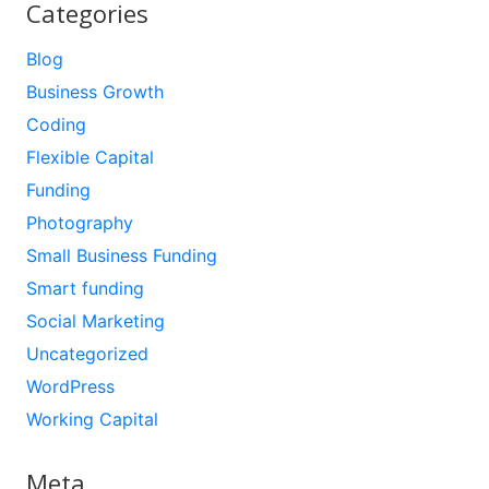
Categories
Blog
Business Growth
Coding
Flexible Capital
Funding
Photography
Small Business Funding
Smart funding
Social Marketing
Uncategorized
WordPress
Working Capital
Meta