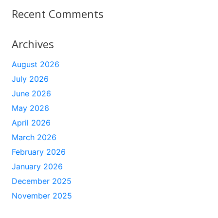
Recent Comments
Archives
August 2026
July 2026
June 2026
May 2026
April 2026
March 2026
February 2026
January 2026
December 2025
November 2025