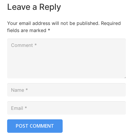
Leave a Reply
Your email address will not be published.
Required
fields are marked
*
POST COMMENT