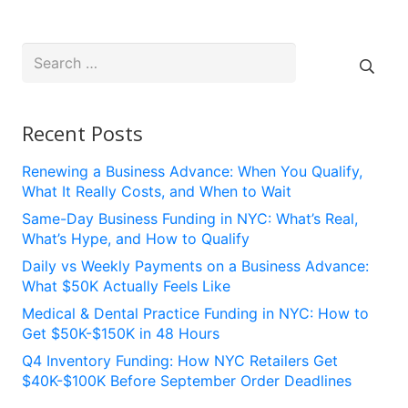
Search
for:
Recent Posts
Renewing a Business Advance: When You Qualify,
What It Really Costs, and When to Wait
Same-Day Business Funding in NYC: What’s Real,
What’s Hype, and How to Qualify
Daily vs Weekly Payments on a Business Advance:
What $50K Actually Feels Like
Medical & Dental Practice Funding in NYC: How to
Get $50K-$150K in 48 Hours
Q4 Inventory Funding: How NYC Retailers Get
$40K-$100K Before September Order Deadlines