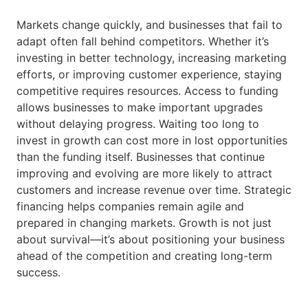
Markets change quickly, and businesses that fail to
adapt often fall behind competitors. Whether it’s
investing in better technology, increasing marketing
efforts, or improving customer experience, staying
competitive requires resources. Access to funding
allows businesses to make important upgrades
without delaying progress. Waiting too long to
invest in growth can cost more in lost opportunities
than the funding itself. Businesses that continue
improving and evolving are more likely to attract
customers and increase revenue over time. Strategic
financing helps companies remain agile and
prepared in changing markets. Growth is not just
about survival—it’s about positioning your business
ahead of the competition and creating long-term
success.