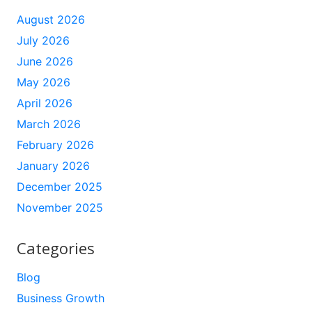
August 2026
July 2026
June 2026
May 2026
April 2026
March 2026
February 2026
January 2026
December 2025
November 2025
Categories
Blog
Business Growth