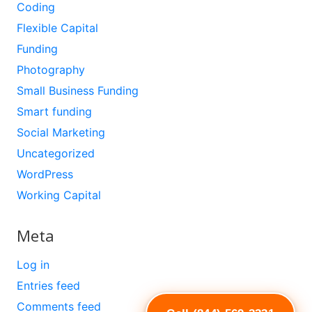
Coding
Flexible Capital
Funding
Photography
Small Business Funding
Smart funding
Social Marketing
Uncategorized
WordPress
Working Capital
Meta
Log in
Entries feed
Comments feed