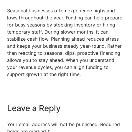
Seasonal businesses often experience highs and
lows throughout the year. Funding can help prepare
for busy seasons by stocking inventory or hiring
temporary staff. During slower months, it can
stabilize cash flow. Planning ahead reduces stress
and keeps your business steady year-round. Rather
than reacting to seasonal dips, proactive financing
allows you to stay ahead. When you understand
your revenue cycles, you can align funding to
support growth at the right time.
Leave a Reply
Your email address will not be published.
Required
fields are marked
*