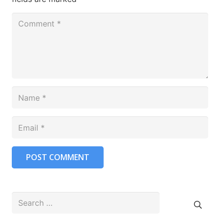
POST COMMENT
Search
for: