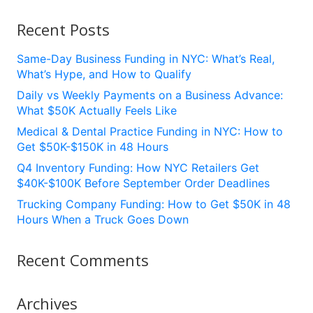
Recent Posts
Same-Day Business Funding in NYC: What’s Real,
What’s Hype, and How to Qualify
Daily vs Weekly Payments on a Business Advance:
What $50K Actually Feels Like
Medical & Dental Practice Funding in NYC: How to
Get $50K-$150K in 48 Hours
Q4 Inventory Funding: How NYC Retailers Get
$40K-$100K Before September Order Deadlines
Trucking Company Funding: How to Get $50K in 48
Hours When a Truck Goes Down
Recent Comments
Archives