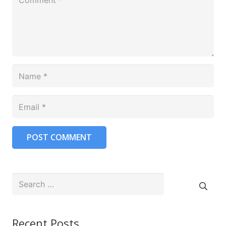
POST COMMENT
Search
for:
Recent Posts