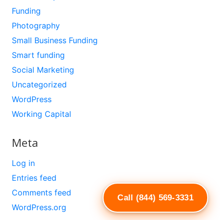
Funding
Photography
Small Business Funding
Smart funding
Social Marketing
Uncategorized
WordPress
Working Capital
Meta
Log in
Entries feed
Comments feed
Call (844) 569-3331
WordPress.org