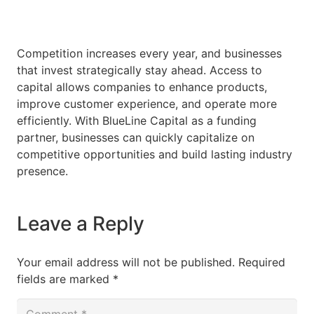
Competition increases every year, and businesses
that invest strategically stay ahead. Access to
capital allows companies to enhance products,
improve customer experience, and operate more
efficiently. With BlueLine Capital as a funding
partner, businesses can quickly capitalize on
competitive opportunities and build lasting industry
presence.
Leave a Reply
Your email address will not be published.
Required
fields are marked
*