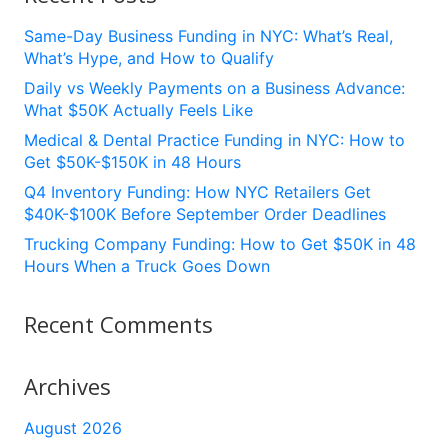
Same-Day Business Funding in NYC: What’s Real,
What’s Hype, and How to Qualify
Daily vs Weekly Payments on a Business Advance:
What $50K Actually Feels Like
Medical & Dental Practice Funding in NYC: How to
Get $50K-$150K in 48 Hours
Q4 Inventory Funding: How NYC Retailers Get
$40K-$100K Before September Order Deadlines
Trucking Company Funding: How to Get $50K in 48
Hours When a Truck Goes Down
Recent Comments
Archives
August 2026