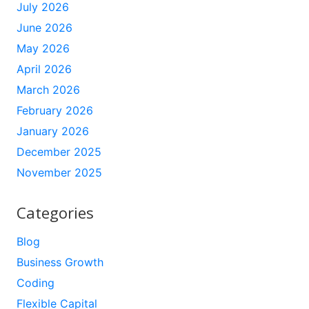
July 2026
June 2026
May 2026
April 2026
March 2026
February 2026
January 2026
December 2025
November 2025
Categories
Blog
Business Growth
Coding
Flexible Capital