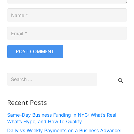
POST COMMENT
Search
for:
Recent Posts
Same-Day Business Funding in NYC: What’s Real,
What’s Hype, and How to Qualify
Daily vs Weekly Payments on a Business Advance: