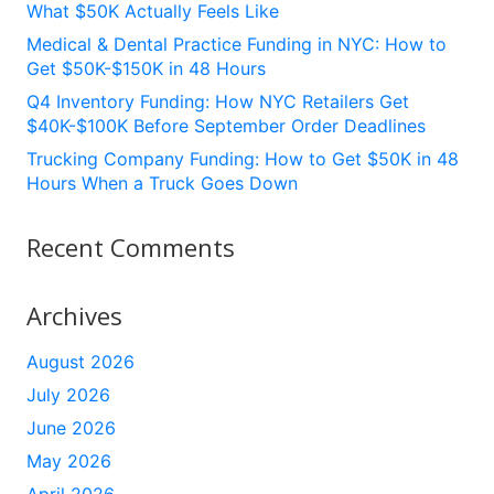
What $50K Actually Feels Like
Medical & Dental Practice Funding in NYC: How to
Get $50K-$150K in 48 Hours
Q4 Inventory Funding: How NYC Retailers Get
$40K-$100K Before September Order Deadlines
Trucking Company Funding: How to Get $50K in 48
Hours When a Truck Goes Down
Recent Comments
Archives
August 2026
July 2026
June 2026
May 2026