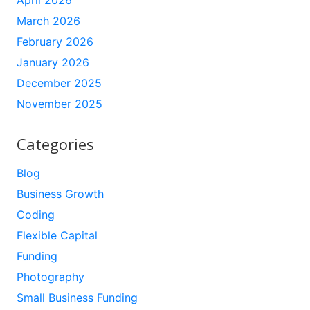
April 2026
March 2026
February 2026
January 2026
December 2025
November 2025
Categories
Blog
Business Growth
Coding
Flexible Capital
Funding
Photography
Small Business Funding