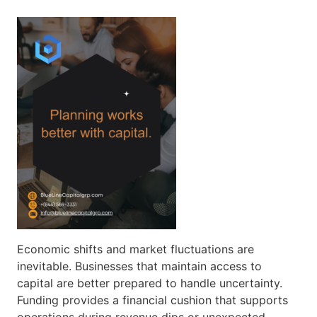
Economic shifts and market fluctuations are
inevitable. Businesses that maintain access to
capital are better prepared to handle uncertainty.
Funding provides a financial cushion that supports