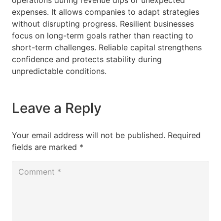
operations during revenue dips or unexpected
expenses. It allows companies to adapt strategies
without disrupting progress. Resilient businesses
focus on long-term goals rather than reacting to
short-term challenges. Reliable capital strengthens
confidence and protects stability during
unpredictable conditions.
Leave a Reply
Your email address will not be published.
Required
fields are marked
*