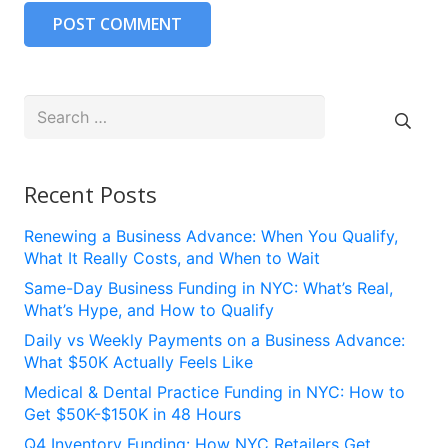
POST COMMENT
Search
for:
Recent Posts
Renewing a Business Advance: When You Qualify,
What It Really Costs, and When to Wait
Same-Day Business Funding in NYC: What’s Real,
What’s Hype, and How to Qualify
Daily vs Weekly Payments on a Business Advance:
What $50K Actually Feels Like
Medical & Dental Practice Funding in NYC: How to
Get $50K-$150K in 48 Hours
Q4 Inventory Funding: How NYC Retailers Get