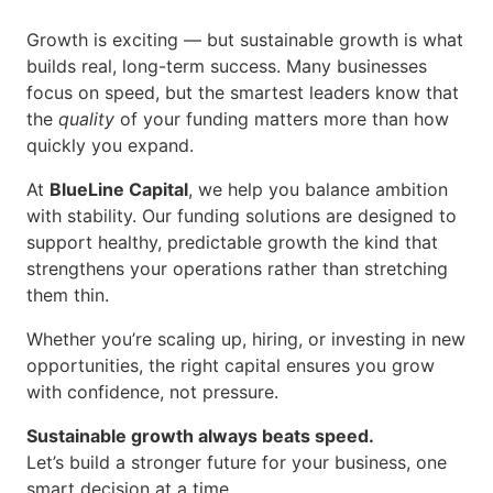
Growth is exciting — but sustainable growth is what
builds real, long-term success. Many businesses
focus on speed, but the smartest leaders know that
the
quality
of your funding matters more than how
quickly you expand.
At
BlueLine Capital
, we help you balance ambition
with stability. Our funding solutions are designed to
support healthy, predictable growth the kind that
strengthens your operations rather than stretching
them thin.
Whether you’re scaling up, hiring, or investing in new
opportunities, the right capital ensures you grow
with confidence, not pressure.
S
ustainable growth always beats speed.
Let’s build a stronger future for your business, one
smart decision at a time.