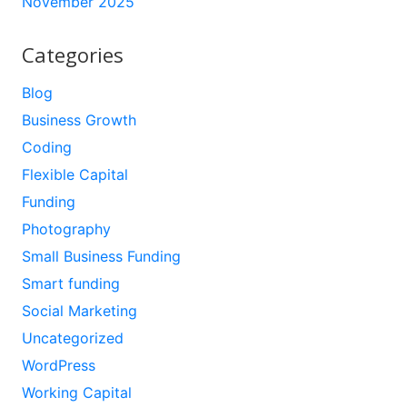
November 2025
Categories
Blog
Business Growth
Coding
Flexible Capital
Funding
Photography
Small Business Funding
Smart funding
Social Marketing
Uncategorized
WordPress
Working Capital