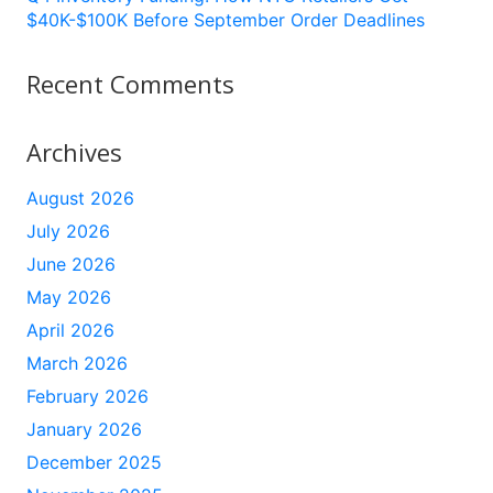
$40K-$100K Before September Order Deadlines
Recent Comments
Archives
August 2026
July 2026
June 2026
May 2026
April 2026
March 2026
February 2026
January 2026
December 2025