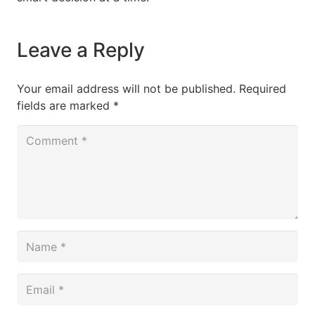
Leave a Reply
Your email address will not be published.
Required
fields are marked
*