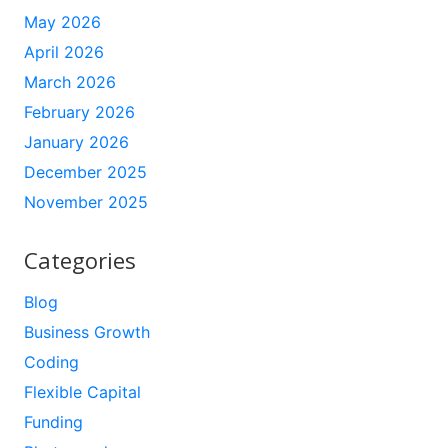
May 2026
April 2026
March 2026
February 2026
January 2026
December 2025
November 2025
Categories
Blog
Business Growth
Coding
Flexible Capital
Funding