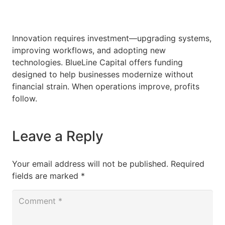
Innovation requires investment—upgrading systems,
improving workflows, and adopting new
technologies. BlueLine Capital offers funding
designed to help businesses modernize without
financial strain. When operations improve, profits
follow.
Leave a Reply
Your email address will not be published.
Required
fields are marked
*