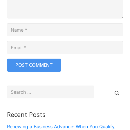
POST COMMENT
Search
for:
Recent Posts
Renewing a Business Advance: When You Qualify,