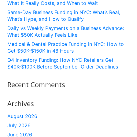
What It Really Costs, and When to Wait
Same-Day Business Funding in NYC: What’s Real,
What’s Hype, and How to Qualify
Daily vs Weekly Payments on a Business Advance:
What $50K Actually Feels Like
Medical & Dental Practice Funding in NYC: How to
Get $50K-$150K in 48 Hours
Q4 Inventory Funding: How NYC Retailers Get
$40K-$100K Before September Order Deadlines
Recent Comments
Archives
August 2026
July 2026
June 2026